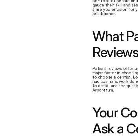
portfolio of before and 
gauge their skill and ae
smile you envision for y
practitioner.
What Pa
Review
Patient reviews offer un
major factor in choosin
to choose a dentist. Lo
had cosmetic work done.
to detail, and the quali
Arboretum.
Your Con
Ask a C