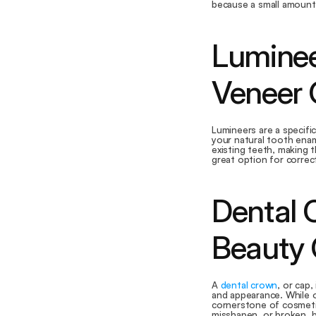
because a small amount 
Luminee
Veneer 
Lumineers are a specific
your natural tooth enam
existing teeth, making 
great option for correc
Dental 
Beauty
A 
dental crown
, or cap,
and appearance. While o
cornerstone of cosmetic 
misshapen, or broken, b