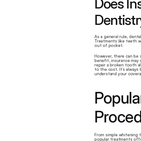
Does In
Dentist
As a general rule, dent
Treatments like teeth wh
out of pocket.
However, there can be s
benefit, insurance may c
repair a broken tooth a
to the cost. It’s alway
understand your covera
Popula
Proced
From simple whitening t
popular treatments off