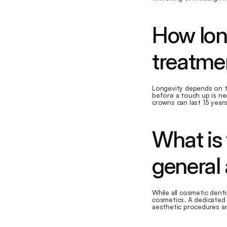
How lon
treatmen
Longevity depends on th
before a touch up is ne
crowns can last 15 years
What is 
general
While all cosmetic denti
cosmetics. A dedicated 
aesthetic procedures and