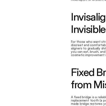
Invisali
Invisibl
For those who want stra
discreet and comfortabl
aligners to gradually shi
you can eat, brush, and 
cosmetic improvement in
Fixed Br
from Mi
A fixed bridge is a reli
replacement tooth (a po
made bridge restores yo