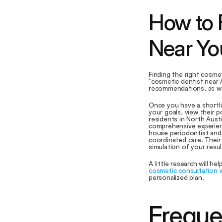
How to F
Near Yo
Finding the right cosmet
“cosmetic dentist near A
recommendations, as wor
Once you have a shortlis
your goals, view their p
residents in North Austi
comprehensive experienc
house periodontist and 
coordinated care. Their
simulation of your resu
A little research will he
cosmetic consultation 
personalized plan.
Freque