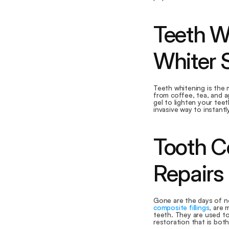
Teeth Wh
Whiter 
Teeth whitening is the
from coffee, tea, and a
gel to lighten your teeth
invasive way to instantl
Tooth Co
Repairs
composite fillings
, are 
teeth. They are used to r
restoration that is both 