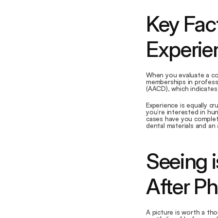
Key Fact
Experie
When you evaluate a cos
memberships in professi
(AACD), which indicates
Experience is equally c
you’re interested in hu
cases have you complet
dental materials and an 
Seeing i
After P
A picture is worth a tho