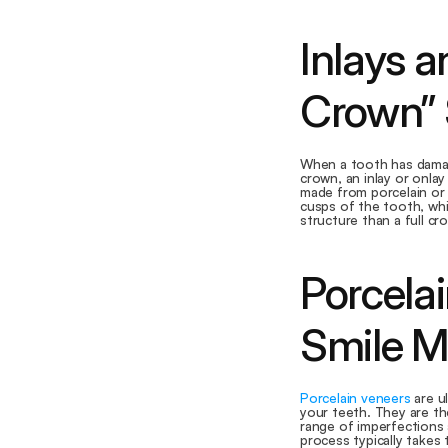
Inlays a
Crown” 
When a tooth has damage
crown, an inlay or onlay
made from porcelain or 
cusps of the tooth, whi
structure than a full cr
Porcelai
Smile M
Porcelain veneers
 are u
your teeth. They are the
range of imperfections 
process typically takes