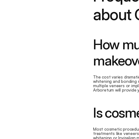
about 
How much
makeove
The cost varies dramati
whitening and bonding m
multiple veneers or imp
Arboretum will provide 
Is cosme
Most cosmetic procedure
treatments like veneers
whitening or Invisalign 