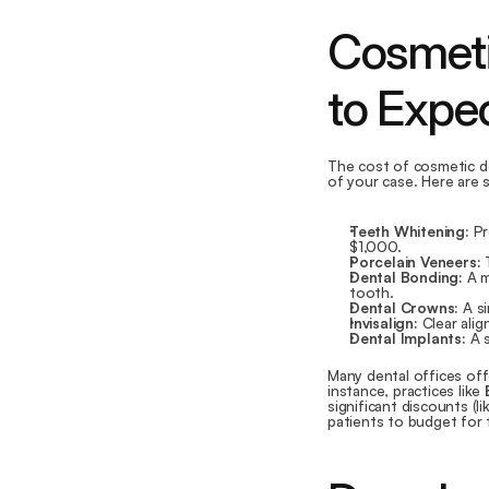
Cosmeti
to Expe
The cost of cosmetic de
of your case. Here are 
Teeth Whitening:
 P
$1,000.
Porcelain Veneers:
 
Dental Bonding:
 A 
tooth.
Dental Crowns:
 A s
Invisalign:
 Clear ali
Dental Implants:
 A 
Many dental offices off
instance, practices like 
significant discounts (l
patients to budget for 