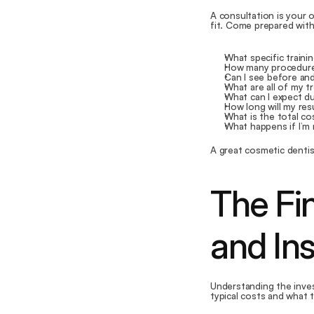
A consultation is your o
fit. Come prepared wit
What specific traini
How many procedure
Can I see before and
What are all of my t
What can I expect d
How long will my res
What is the total c
What happens if I’m
A great cosmetic dentis
The Fin
and In
Understanding the inves
typical costs and what 