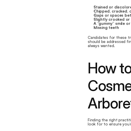
Stained or discolor
Chipped, cracked, 
Gaps or spaces be
Slightly crooked or
A “gummy” smile or
Missing teeth
Candidates for these tr
should be addressed firs
always wanted.
How to
Cosmet
Arbor
Finding the right practi
look for to ensure you’