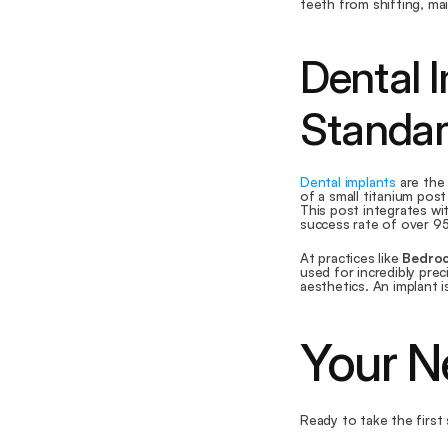
teeth from shifting, ma
Dental I
Standar
Dental implants
 are the
of a small titanium post
This post integrates wi
success rate of over 95%
At practices like 
Bedroc
used for incredibly prec
aesthetics. An implant 
Your N
Ready to take the first