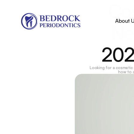
Cos
About 
Ne
202
Looking for a cosmetic
how to c