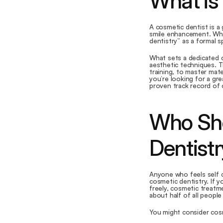
What is
A cosmetic dentist is a 
smile enhancement. Whi
dentistry” as a formal 
What sets a dedicated co
aesthetic techniques. T
training, to master mate
you’re looking for a gre
proven track record of 
Who Sho
Dentist
Anyone who feels self c
cosmetic dentistry. If y
freely, cosmetic treatme
about half of all people 
You might consider cosm