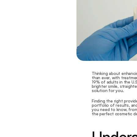
Thinking about enhancin
than ever, with treatmen
19% of adults in the U.
brighter smile, straight
solution for you.
Finding the right provid
portfolio of results, an
you need to know, from 
the perfect cosmetic de