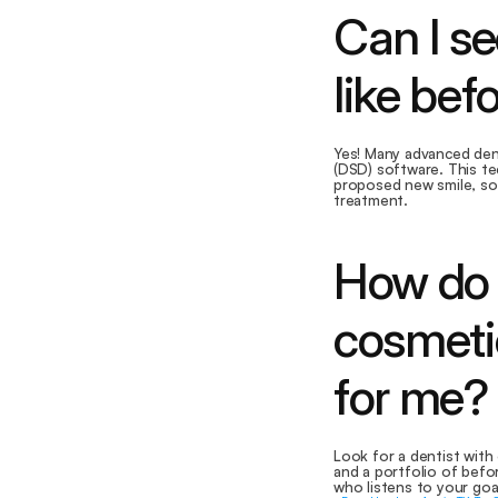
Can I se
like bef
Yes! Many advanced dent
(DSD) software. This tec
proposed new smile, so
treatment.
How do I
cosmeti
for me?
Look for a dentist with 
and a portfolio of bef
who listens to your goa