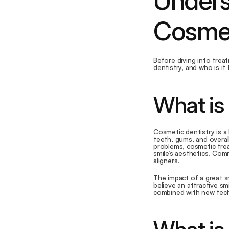
Underst
Cosmet
Before diving into trea
dentistry, and who is it
What is
Cosmetic dentistry is a
teeth, gums, and overall
problems, cosmetic trea
smile’s aesthetics. Com
aligners.
The impact of a great s
believe an attractive smi
combined with new techn