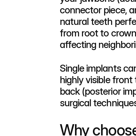
connector piece, 
natural teeth perfe
from root to crown,
affecting neighbori
Single implants ca
highly visible front
back (posterior imp
surgical technique
Why choose a