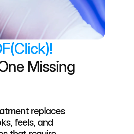
F(Click)!
One Missing 
eatment replaces 
s, feels, and 
s that require 