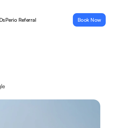
Ds
Perio Referral
Book Now
le 