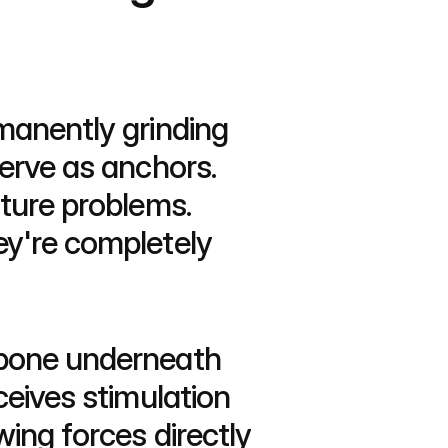
manently grinding 
erve as anchors. 
ture problems. 
y're completely 
wbone underneath 
eives stimulation 
ing forces directly 