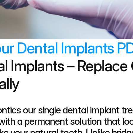
ur Dental Implants PD
al Implants – Replace 
ally
ntics our single dental implant tr
ith a permanent solution that look
ke your natural tooth. Unlike bridge