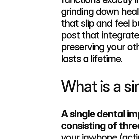
grinding down heal
that slip and feel b
post that integra
preserving your oth
lasts a lifetime.
What is a si
A single dental i
consisting of thre
your jawbone (actin