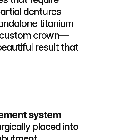
rtial dentures 
tandalone titanium 
 a custom crown—
autiful result that 
cement system 
rgically placed into 
 abutment 