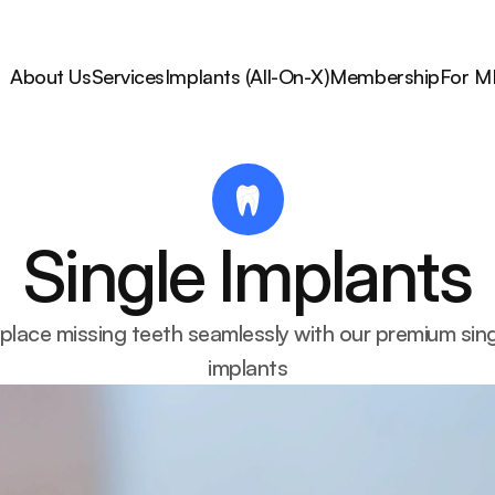
About Us
Services
Implants (All-On-X)
Membership
For M
Single Implants
place missing teeth seamlessly with our premium sing
implants