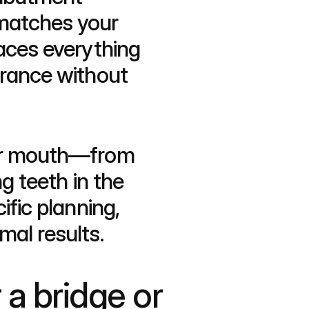
matches your 
aces everything 
rance without 
our mouth—from 
g teeth in the 
fic planning, 
mal results.
a bridge or 