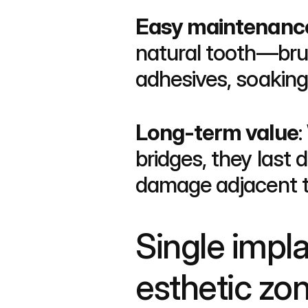
Easy maintenanc
natural tooth—brus
adhesives, soaking 
Long-term value
:
bridges, they last 
damage adjacent t
Single implan
esthetic zo