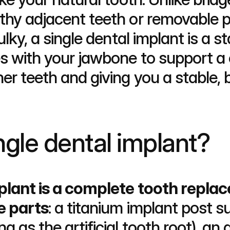
thy adjacent teeth or removable pa
ulky, a single dental implant is a s
tes with your jawbone to support
er teeth and giving you a stable, be
ngle dental implant?
mplant is a complete tooth repla
e parts
: a titanium implant post su
g as the artificial tooth root), an