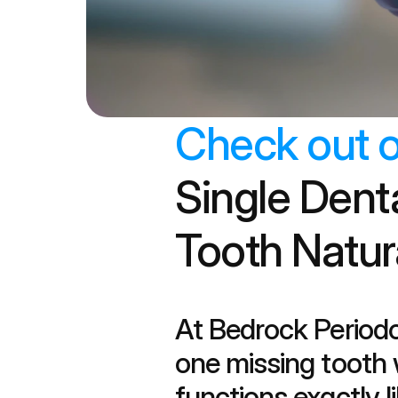
Check out o
Single Dent
Tooth Natur
At Bedrock Periodo
one missing tooth w
functions exactly li