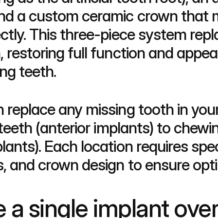
and a custom ceramic crown that 
ctly. This three-piece system repl
 restoring full function and appea
ng teeth.
n replace any missing tooth in y
 teeth (anterior implants) to chewin
lants). Each location requires speci
s, and crown design to ensure opti
 single implant over 