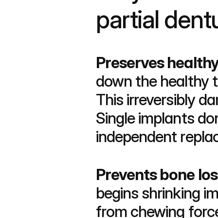
partial dent
Preserves healthy
down the healthy t
This irreversibly 
Single implants do
independent repla
Prevents bone los
begins shrinking im
from chewing forces