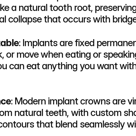
like a natural tooth root, preservi
al collapse that occurs with bridg
able
: Implants are fixed permane
ick, or move when eating or speakin
You can eat anything you want wit
nce
: Modern implant crowns are virt
rom natural teeth, with custom sha
contours that blend seamlessly wit