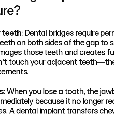
ure?
 teeth
: Dental bridges require per
eeth on both sides of the gap to s
damages those teeth and creates fu
n't touch your adjacent teeth—the
cements.
s
: When you lose a tooth, the ja
mediately because it no longer rec
. A dental implant transfers chew