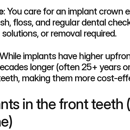
e
: You care for an implant crown ex
h, floss, and regular dental check
solutions, or removal required.
 While implants have higher upfron
decades longer (often 25+ years or 
eeth, making them more cost-effe
ts in the front teeth (
ne)