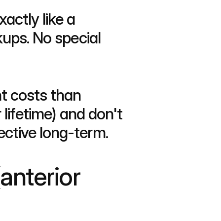
actly like a 
ups. No special 
t costs than 
lifetime) and don't 
ctive long-term.
anterior 