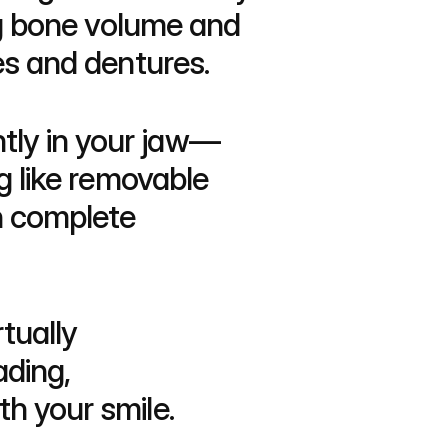
ng bone volume and 
es and dentures.
ntly in your jaw—
g like removable 
h complete 
ually 
ding, 
h your smile.