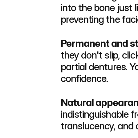
into the bone just 
preventing the faci
Permanent and st
they don't slip, cl
partial dentures. 
confidence.
Natural appeara
indistinguishable f
translucency, and 