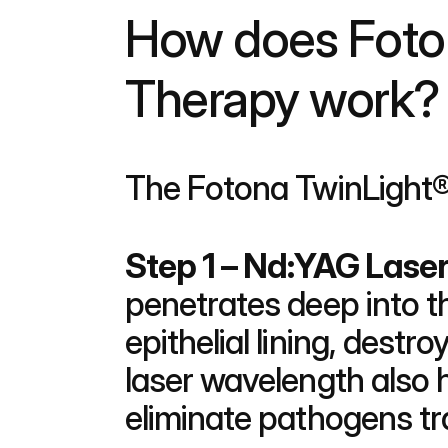
How does Foton
Therapy work?
The Fotona TwinLight®
Step 1 – Nd:YAG Lase
penetrates deep into t
epithelial lining, destr
laser wavelength also h
eliminate pathogens tr