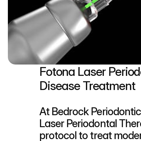
Fotona Laser Perio
Disease Treatment
At Bedrock Periodontic
Laser Periodontal Ther
protocol to treat mode