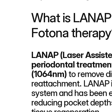
What is LANAP 
Fotona therapy
LANAP (Laser Assiste
periodontal treatmen
(1064nm)
 to remove d
reattachment. LANAP i
system and has been ex
reducing pocket depths
tissue regeneration.