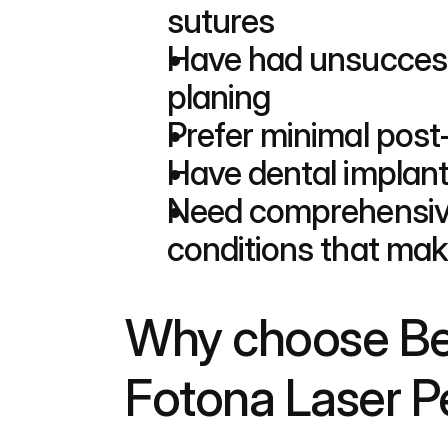
sutures
Have had unsuccessfu
planing
Prefer minimal post
Have dental implants
Need comprehensive
conditions that make
Why choose Bed
Fotona Laser Pe