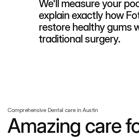
We'll measure your poc
explain exactly how Fo
restore healthy gums wi
traditional surgery.
Comprehensive Dental care in Austin
Amazing care fo