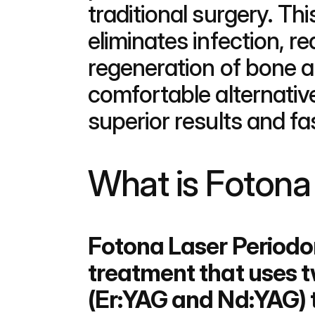
traditional surgery. Thi
eliminates infection, r
regeneration of bone 
comfortable alternative
superior results and fa
What is Fotona
Fotona Laser Periodon
treatment that uses 
(Er:YAG and Nd:YAG) 