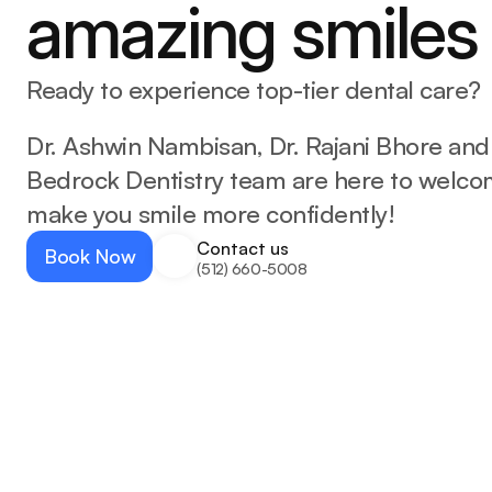
amazing smiles
Ready to experience top-tier dental care?
Dr. Ashwin Nambisan, Dr. Rajani Bhore and
Bedrock Dentistry team are here to welco
make you smile more confidently!
Contact us
Book Now
(512) 660-5008