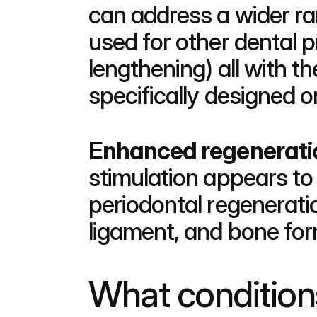
can address a wider ra
used for other dental 
lengthening) all with 
specifically designed o
Enhanced regeneratio
stimulation appears to 
periodontal regenerati
ligament, and bone for
What condition