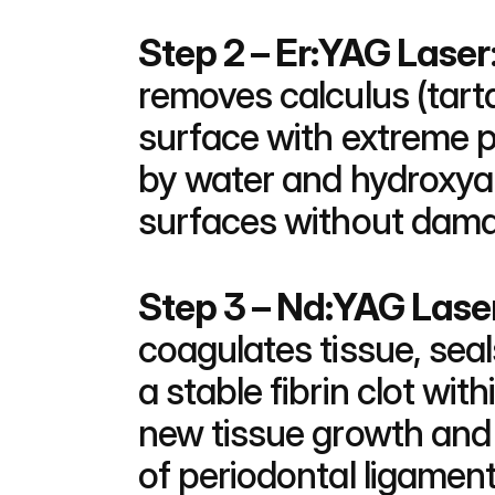
Step 2 – Er:YAG Laser
removes calculus (tarta
surface with extreme p
by water and hydroxyapa
surfaces without damag
Step 3 – Nd:YAG Laser
coagulates tissue, sea
a stable fibrin clot with
new tissue growth and 
of periodontal ligamen