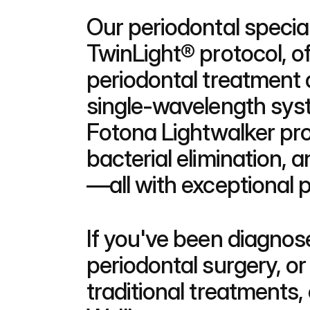
Our periodontal special
TwinLight® protocol, of
periodontal treatment a
single-wavelength sys
Fotona Lightwalker pro
bacterial elimination, 
—all with exceptional 
If you've been diagnos
periodontal surgery, or
traditional treatments,