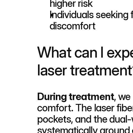
higher risk
Individuals seeking 
discomfort
What can I expe
laser treatment
During treatment
, we
comfort. The laser fiber
pockets, and the dual-
systematically around 