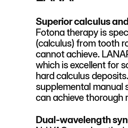
Superior calculus and
Fotona therapy is speci
(calculus) from tooth r
cannot achieve. LANAP 
which is excellent for s
hard calculus deposits
supplemental manual sc
can achieve thorough r
Dual-wavelength syn