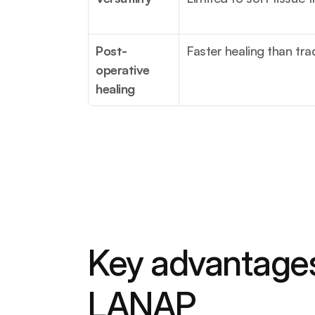
Post-
Faster healing than tra
operative 
healing
Key advantages
LANAP