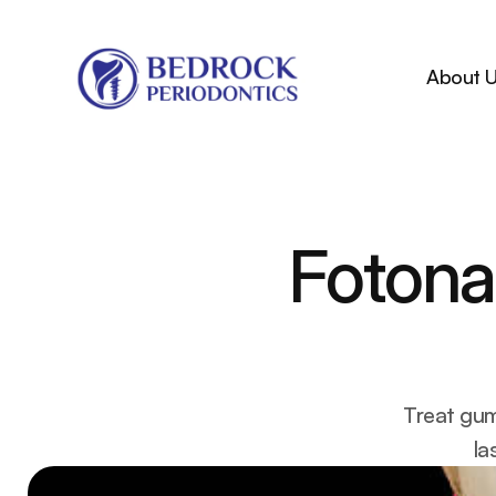
About 
Fotona 
Treat gum
la