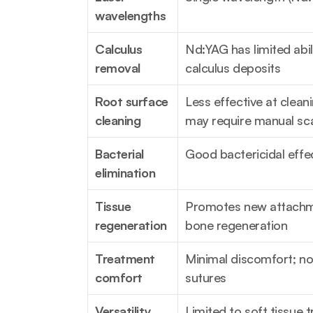
wavelengths
Calculus 
Nd:YAG has limited abil
removal
calculus deposits
Root surface 
Less effective at cleani
cleaning
may require manual sca
Bacterial 
Good bactericidal eff
elimination
Tissue 
Promotes new attachm
regeneration
bone regeneration
Treatment 
Minimal discomfort; no 
comfort
sutures
Versatility
Limited to soft tissue 