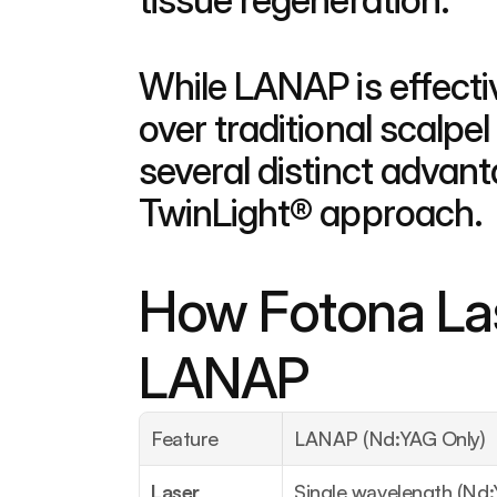
While LANAP is effecti
over traditional scalpe
several distinct advan
TwinLight® approach.
How Fotona Las
LANAP
Feature
LANAP (Nd:YAG Only)
Laser 
Single wavelength (Nd