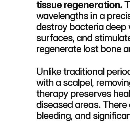
tissue regeneration.
 
wavelengths in a preci
destroy bacteria deep w
surfaces, and stimulate
regenerate lost bone 
Unlike traditional peri
with a scalpel, removin
therapy preserves healt
diseased areas. There a
bleeding, and significa