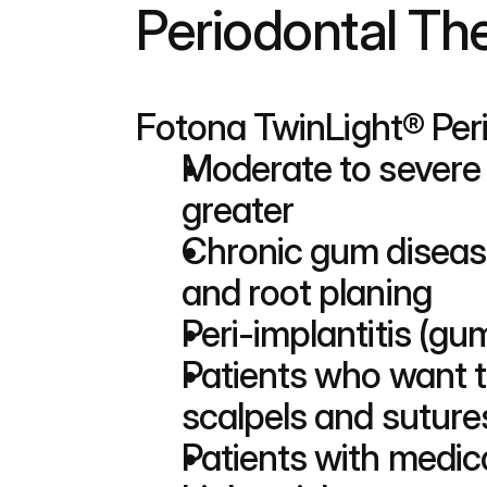
Periodontal The
Fotona TwinLight® Perio
Moderate to severe 
greater
Chronic gum disease 
and root planing
Peri-implantitis (g
Patients who want to
scalpels and suture
Patients with medica