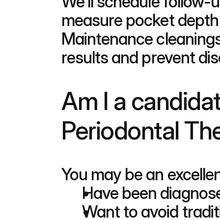
We'll schedule follow-u
measure pocket depth i
Maintenance cleanings
results and prevent di
Am I a candidat
Periodontal Th
You may be an excellen
Have been diagnose
Want to avoid tradit