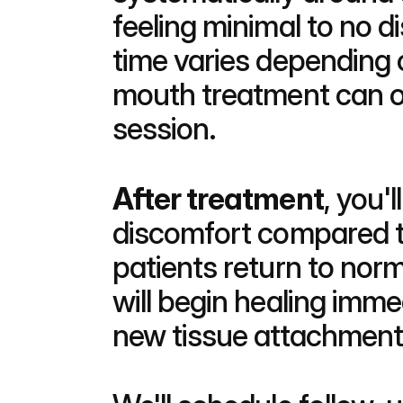
feeling minimal to no 
time varies depending 
mouth treatment can o
session.
After treatment
, you'
discomfort compared to
patients return to norm
will begin healing imme
new tissue attachment