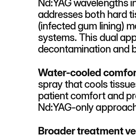
Nd:YAG wavelengths in 
addresses both hard tis
(infected gum lining) 
systems. This dual ap
decontamination and be
Water-cooled comfor
spray that cools tissue
patient comfort and p
Nd:YAG-only approach d
Broader treatment ver